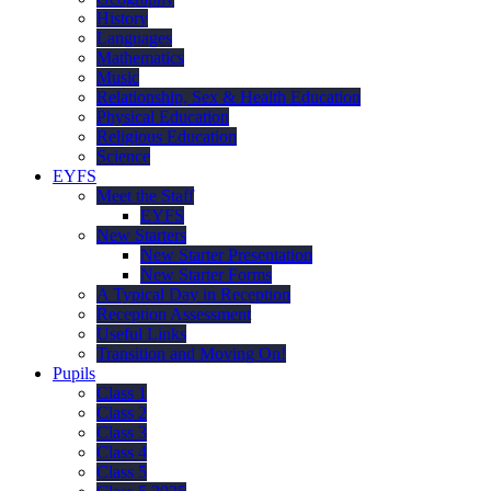
History
Languages
Mathematics
Music
Relationship, Sex & Health Education
Physical Education
Religious Education
Science
EYFS
Meet the Staff
EYFS
New Starters
New Starter Presentation
New Starter Forms
A Typical Day in Reception
Reception Assessment
Useful Links
Transition and Moving On!
Pupils
Class 1
Class 2
Class 3
Class 4
Class 5