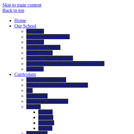
Skip to main content
Back to top
Home
Our School
Welcome
Local Trust Committee
Our Staff
Vision and Values
British Values
Christian Distinctiveness
Derby Diocesan Academy Trust (DDAT)
Inclusion
Curriculum
Woodthorpe Promise
Whole School Curriculum Intent
Art
Computing
Design & Technology
English
English
Phonics
Reading
Writing
Geography