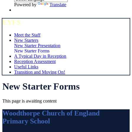
Powered by
Translate
EYFS
Meet the Staff
New Starters
New Starter Presentation
New Starter Forms
A Typical Day in Reception
Reception Assessment
Useful Links
Transition and Moving On!
New Starter Forms
This page is awaiting content
Woodthorpe Church of England
Primary School