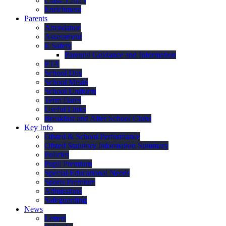
Class 5 2025
Enrichment
Parents
Attendance
Assessment
E Safety
Parental Guidance and Information
PTA
School Day
School Meals
School Uniform
Term Dates
Useful Links
Breakfast and After School Clubs
Key Info
Ofsted & School Performance
Ofsted Statutory Information Summary
Policies
Pupil Premium
Special Educational Needs
Sports Premium
Admissions
Safeguarding
News
Letters