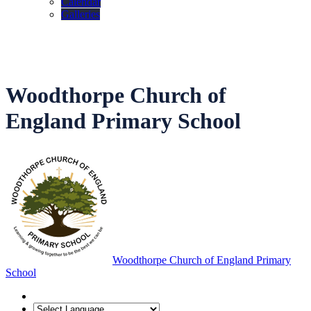
Calendar
Galleries
Woodthorpe Church of
England Primary School
Woodthorpe Church of England Primary
School